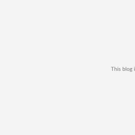
This blog 